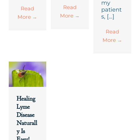
my
Read
Read
patient
More
→
s, […]
More
→
Read
More
→
Healing
Lyme
Disease
Naturall
y Is
Easy!