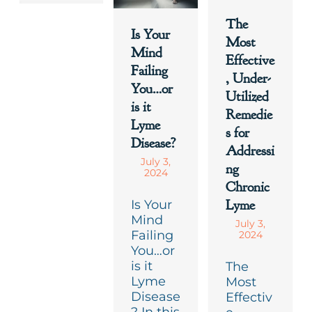
The
Is Your
Most
Mind
Effective
Failing
, Under-
You…or
Utilized
is it
Remedie
Lyme
s for
Disease?
Addressi
July 3,
ng
2024
Chronic
Lyme
Is Your
Mind
July 3,
Failing
2024
You…or
is it
The
Lyme
Most
Disease
Effectiv