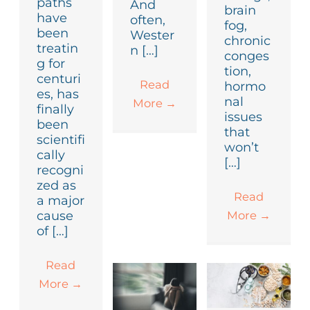
paths
And
brain
have
often,
fog,
been
Wester
chronic
treatin
n […]
conges
g for
tion,
centuri
Read
hormo
es, has
nal
More
→
finally
issues
been
that
scientifi
won’t
cally
[…]
recogni
zed as
Read
a major
More
→
cause
of […]
Read
More
→