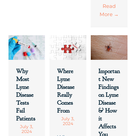
Read
More
→
Why
Where
Importan
Most
Lyme
t New
Lyme
Disease
Findings
Disease
Really
on Lyme
Tests
Comes
Disease
Fail
From
& How
Patients
it
July 3,
2024
Affects
July 3,
2024
You