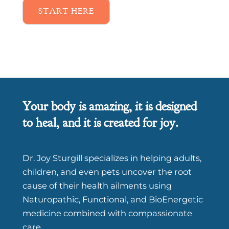
START HERE
Your body is amazing, it is designed
to heal, and it is created for joy.
Dr. Joy Sturgill specializes in helping adults,
children, and even pets uncover the root
cause of their health ailments using
Naturopathic, Functional, and BioEnergetic
medicine combined with compassionate
care.