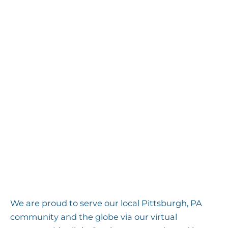
Homeopathy
Herbal Medicine
Natural hormonal balancing
strategies
Children’s health programs,
including support for
neurodevelopmental issues
Naturopathic pet health solutions
And other integrative therapies
We are proud to serve our local Pittsburgh, PA
community and the globe via our virtual