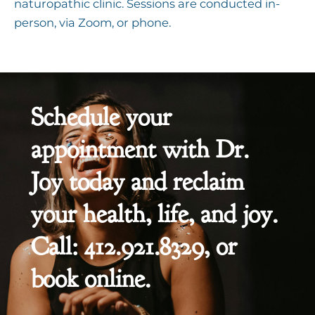
naturopathic clinic. Sessions are conducted in-
person, via Zoom, or phone.
Schedule your
appointment with Dr.
Joy today and reclaim
your health, life, and joy.
Call: 412.921.8329, or
book online.