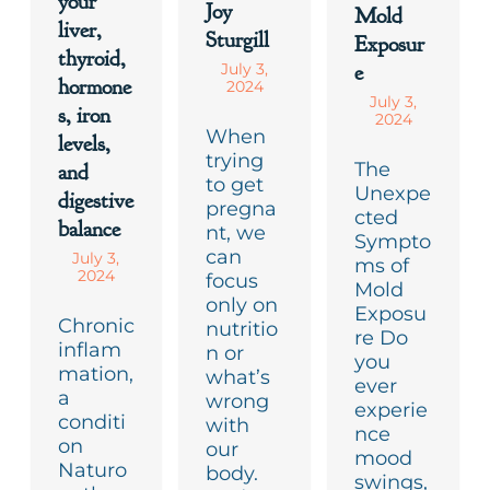
your
Joy
Mold
liver,
Sturgill
Exposur
thyroid,
e
July 3,
hormone
2024
July 3,
s, iron
2024
When
levels,
trying
The
and
to get
Unexpe
digestive
pregna
cted
balance
nt, we
Sympto
can
July 3,
ms of
2024
focus
Mold
only on
Exposu
Chronic
nutritio
re Do
inflam
n or
you
mation,
what’s
ever
a
wrong
experie
conditi
with
nce
on
our
mood
Naturo
body.
swings,