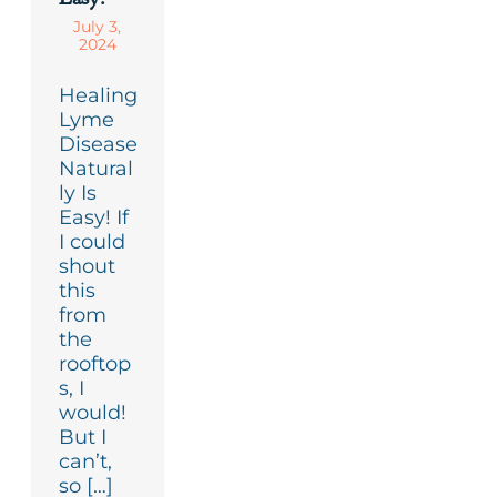
July 3,
2024
Healing
Lyme
Disease
Natural
ly Is
Easy! If
I could
shout
this
from
the
rooftop
s, I
would!
But I
can’t,
so […]