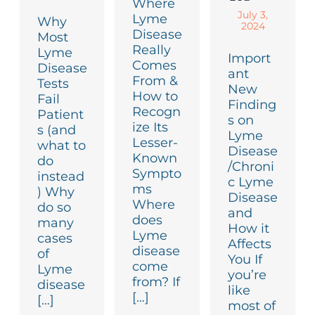
Where
July 3,
Lyme
Why
2024
Disease
Most
Really
Lyme
Import
Comes
Disease
ant
From &
Tests
New
How to
Fail
Finding
Recogn
Patient
s on
ize Its
s (and
Lyme
Lesser-
what to
Disease
Known
do
/Chroni
Sympto
instead
c Lyme
ms
) Why
Disease
Where
do so
and
does
many
How it
Lyme
cases
Affects
disease
of
You If
come
Lyme
you’re
from? If
disease
like
[…]
[…]
most of