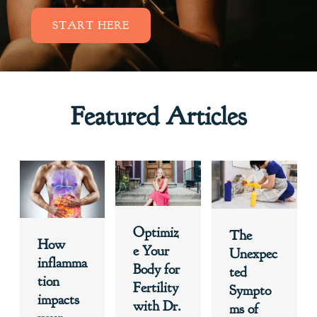
START HERE
Featured Articles
Optimiz
The
How
e Your
Unexpec
inflamma
Body for
ted
tion
Fertility
Sympto
impacts
with Dr.
ms of