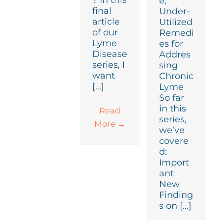
? In this
e,
final
Under-
article
Utilized
of our
Remedi
Lyme
es for
Disease
Addres
series, I
sing
want
Chronic
[…]
Lyme
So far
in this
Read
series,
More
→
we’ve
covere
d:
Import
ant
New
Finding
s on […]