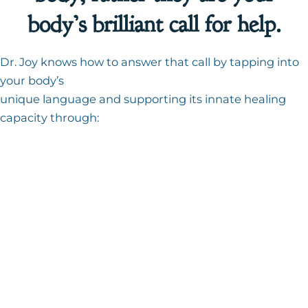
body’s brilliant call for help.
Dr. Joy knows how to answer that call by tapping into
your body’s
unique language and supporting its innate healing
capacity through:
Naturopathic consultations
BioEnergetic assessment
Custom nutritional programs
Mind-body-energy healing
Doctor-designed detoxification
programs
Advanced lab work