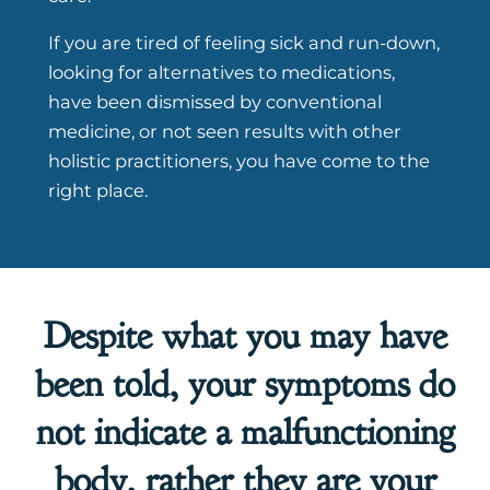
If you are tired of feeling sick and run-down,
looking for alternatives to medications,
have been dismissed by conventional
medicine, or not seen results with other
holistic practitioners, you have come to the
right place.
Despite what you may have
been told, your symptoms do
not indicate a malfunctioning
body, rather they are your