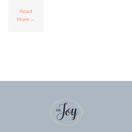
Read
More
→